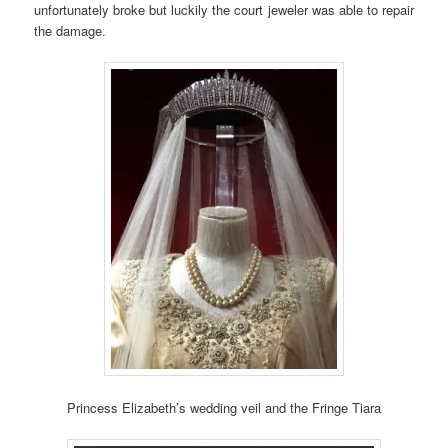
unfortunately broke but luckily the court jeweler was able to repair
the damage.
Princess Elizabeth’s wedding veil and the Fringe Tiara