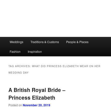
Main
Weddings
Traditions & Customs
People & Places
menu
Fashion
Inspiration
TAG ARCHIVES:
WHAT DID PRINCESS ELIZABETH WEAR ON HER
WEDDING DAY
A British Royal Bride –
Princess Elizabeth
Posted on
November 20, 2019