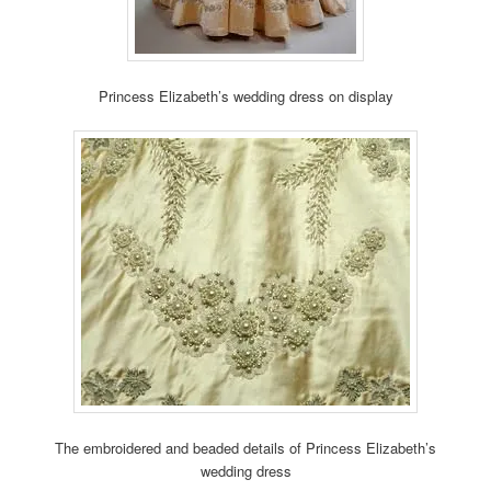
Princess Elizabeth’s wedding dress on display
The embroidered and beaded details of Princess Elizabeth’s
wedding dress