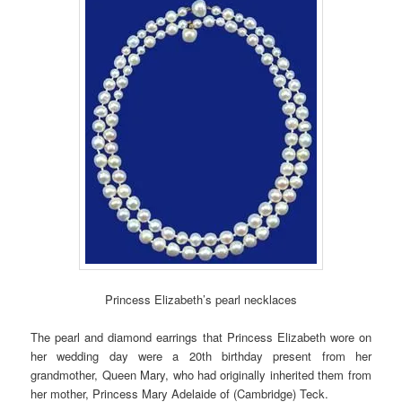
Princess Elizabeth’s pearl necklaces
The pearl and diamond earrings that Princess Elizabeth wore on
her wedding day were a 20th birthday present from her
grandmother, Queen Mary, who had originally inherited them from
her mother, Princess Mary Adelaide of (Cambridge) Teck.