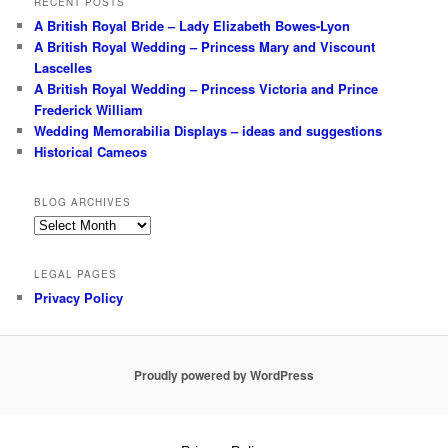
RECENT POSTS
A British Royal Bride – Lady Elizabeth Bowes-Lyon
A British Royal Wedding – Princess Mary and Viscount
Lascelles
A British Royal Wedding – Princess Victoria and Prince
Frederick William
Wedding Memorabilia Displays – ideas and suggestions
Historical Cameos
BLOG ARCHIVES
Blog
Archives
LEGAL PAGES
Privacy Policy
Proudly powered by WordPress