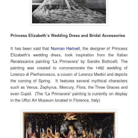
Princess Elizabeth’s Wedding Dress and Bridal Accessories
It has been said that
Norman Hartnell
, the designer of Princess
Elizabeth’s wedding dress, took inspiration from the Italian
Renaissance painting “La Primavera” by Sandro Botticelli. The
painting was created to commemorate the 1482 wedding of
Lorenzo di Pierfrancesco, a cousin of Lorenzo Medici and depicts
the coming of Spring. It features several mythical characters
such as Venus, Zephyrus, Mercury, Flora, the Three Graces and
even Cupid. (The “La Primavera” painting is currently on display
in the Uffizi Art Museum located in Florence, Italy)