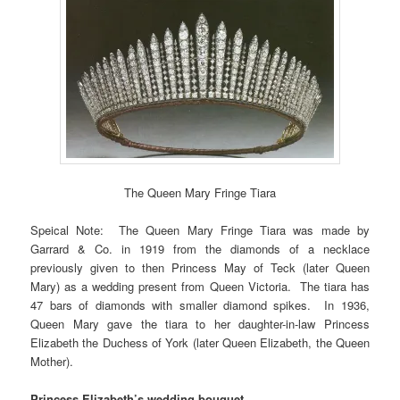
The Queen Mary Fringe Tiara
Speical Note: The Queen Mary Fringe Tiara was made by
Garrard & Co. in 1919 from the diamonds of a necklace
previously given to then Princess May of Teck (later Queen
Mary) as a wedding present from Queen Victoria. The tiara has
47 bars of diamonds with smaller diamond spikes. In 1936,
Queen Mary gave the tiara to her daughter-in-law Princess
Elizabeth the Duchess of York (later Queen Elizabeth, the Queen
Mother).
Princess Elizabeth’s wedding bouquet