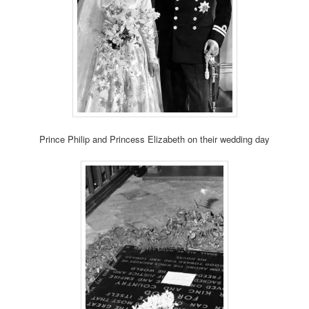
Prince Philip and Princess Elizabeth on their wedding day