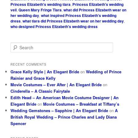
Princess Elizabeth's wedding tiara
,
Princess Elizabeth's wedding
veil
,
Queen Mary Fringe Tiara
,
what did Princess Elizabeth wear on
her wedding day
,
what inspired Princess Elizabeth's wedding
dress
,
what tiara did Princess Elizabeth wear on her wedding day
,
who designed Princess Elizabeth's wedding dress
S
e
a
r
RECENT COMMENTS
c
Grace Kelly Style | An Elegant Bride
on
Wedding of Prince
h
Rainier and Grace Kelly
Movie Costumes – Ever After | An Elegant Bride
on
Cinderella – A Classic Fairytale
Edith Head – An American Movie Costume Designer | An
Elegant Bride
on
Movie Costumes – Breakfast at Tiffany’s
Wedding Gemstones – Sapphire | An Elegant Bride
on
A
British Royal Wedding – Prince Charles and Lady Diana
Spencer