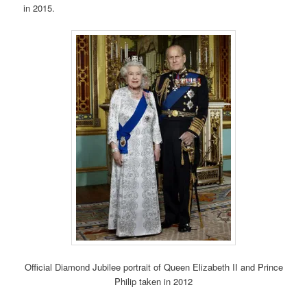
in 2015.
Official Diamond Jubilee portrait of Queen Elizabeth II and Prince
Philip taken in 2012