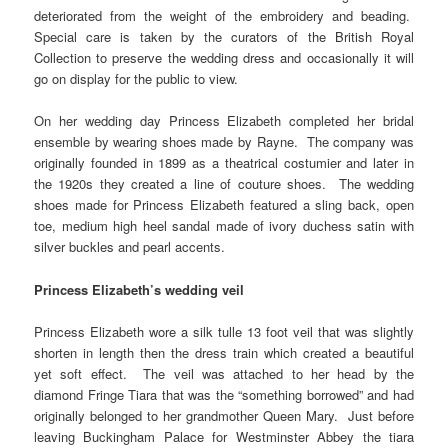
deteriorated from the weight of the embroidery and beading.
Special care is taken by the curators of the British Royal
Collection to preserve the wedding dress and occasionally it will
go on display for the public to view.
On her wedding day Princess Elizabeth completed her bridal
ensemble by wearing shoes made by Rayne. The company was
originally founded in 1899 as a theatrical costumier and later in
the 1920s they created a line of couture shoes. The wedding
shoes made for Princess Elizabeth featured a sling back, open
toe, medium high heel sandal made of ivory duchess satin with
silver buckles and pearl accents.
Princess Elizabeth’s wedding veil
Princess Elizabeth wore a silk tulle 13 foot veil that was slightly
shorten in length then the dress train which created a beautiful
yet soft effect. The veil was attached to her head by the
diamond Fringe Tiara that was the “something borrowed” and had
originally belonged to her grandmother Queen Mary. Just before
leaving Buckingham Palace for Westminster Abbey the tiara