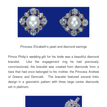
Princess Elizabeth’s pearl and diamond earrings
Prince Philip’s wedding gift for his bride was a beautiful diamond
bracelet. Like the engagement ring he had previously
commissioned, the bracelet was created from diamonds from a
tiara that had once belonged to his mother, the Princess Andrew
of Greece and Denmark. The bracelet featured several links
design in a geometric pattern with three large center diamonds
set in platinum.