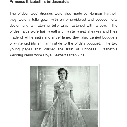
Princess Elizabeth’s bridesmaids
The bridesmaids’ dresses were also made by Norman Hartnell,
they were a tulle gown with an embroidered and beaded floral
design and a matching tulle wrap fastened with a bow. The
bridesmaids wore hair wreaths of white wheat sheaves and lilies
made of white satin and silver lame, they also carried bouquets
of white orchids similar in style to the bride’s bouquet. The two
young pages that carried the train of Princess Elizabeth’s
wedding dress wore Royal Stewart tartan kilts.