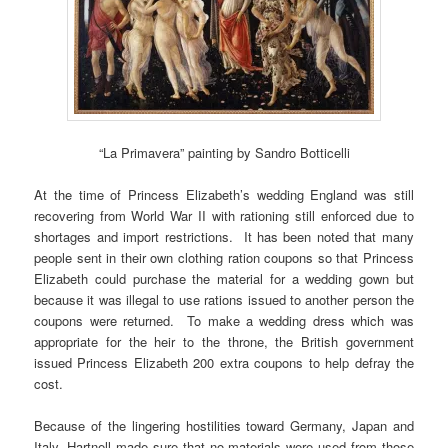
“La Primavera” painting by Sandro Botticelli
At the time of Princess Elizabeth’s wedding England was still
recovering from World War II with rationing still enforced due to
shortages and import restrictions. It has been noted that many
people sent in their own clothing ration coupons so that Princess
Elizabeth could purchase the material for a wedding gown but
because it was illegal to use rations issued to another person the
coupons were returned. To make a wedding dress which was
appropriate for the heir to the throne, the British government
issued Princess Elizabeth 200 extra coupons to help defray the
cost.
Because of the lingering hostilities toward Germany, Japan and
Italy, Hartnell made sure that no materials were used from those