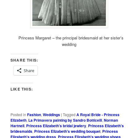
Princess Margaret – the principal bridesmaid at her sister’s
wedding
SHARE THIS:
Share
LIKE THIS:
Posted in
Fashion
,
Weddings
|
Tagged
A Royal Bride - Princess
Elizabeth
,
La Primavera painting by Sandro Botticelli
,
Norman
Hartnell
,
Princess Elizabeth's bridal jewlery
,
Princess Elizabeth's
bridesmaids
,
Princess Elizabeth's wedding bouquet
,
Princess
Elizabeth's wedding dress
,
Princess Elizabeth's wedding shoes
,