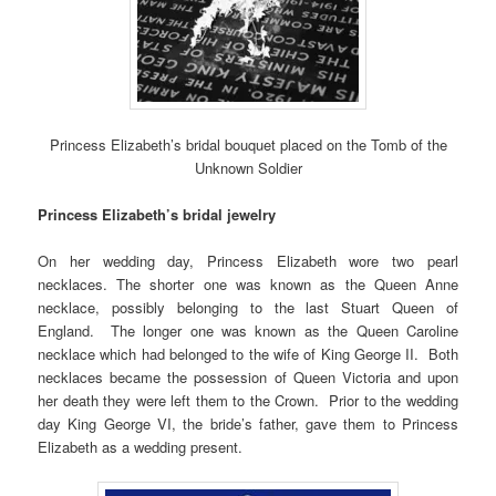
Princess Elizabeth’s bridal bouquet placed on the Tomb of the
Unknown Soldier
Princess Elizabeth’s bridal jewelry
On her wedding day, Princess Elizabeth wore two pearl
necklaces. The shorter one was known as the Queen Anne
necklace, possibly belonging to the last Stuart Queen of
England. The longer one was known as the Queen Caroline
necklace which had belonged to the wife of King George II. Both
necklaces became the possession of Queen Victoria and upon
her death they were left them to the Crown. Prior to the wedding
day King George VI, the bride’s father, gave them to Princess
Elizabeth as a wedding present.