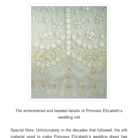
The embroidered and beaded details of Princess Elizabeth’s
wedding veil
Special Note: Unfortunately in the decades that followed, the silk
material used to make Princess Elizabeth’s wedding dress has