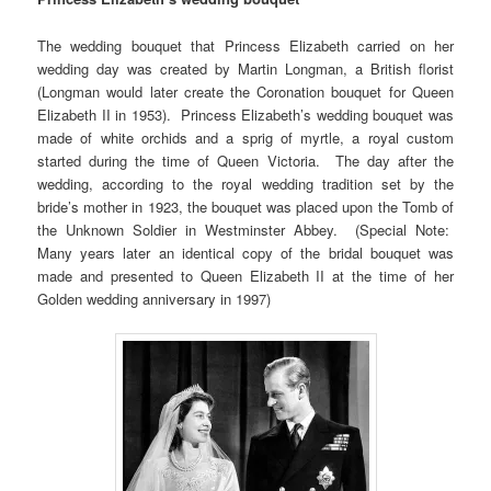
The wedding bouquet that Princess Elizabeth carried on her
wedding day was created by Martin Longman, a British florist
(Longman would later create the Coronation bouquet for Queen
Elizabeth II in 1953). Princess Elizabeth’s wedding bouquet was
made of white orchids and a sprig of myrtle, a royal custom
started during the time of Queen Victoria. The day after the
wedding, according to the royal wedding tradition set by the
bride’s mother in 1923, the bouquet was placed upon the Tomb of
the Unknown Soldier in Westminster Abbey. (Special Note:
Many years later an identical copy of the bridal bouquet was
made and presented to Queen Elizabeth II at the time of her
Golden wedding anniversary in 1997)