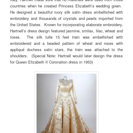
countries when he created Princess Elizabeth’s wedding gown.
He designed a beautiful ivory silk satin dress embellished with
embroidery and thousands of crystals and pearls imported from
the United States. Known for incorporating elaborate embroidery,
Hartnell’s dress design featured jasmine, smilax, lilac, wheat and
roses. The silk tulle 15 feet train was embellished with
embroidered and a beaded pattern of wheat and roses with
appliqué duchess satin stars, the train was attached to the
shoulders. (Special Note: Hartnell would later design the dress
for Queen Elizabeth II Coronation dress in 1953)