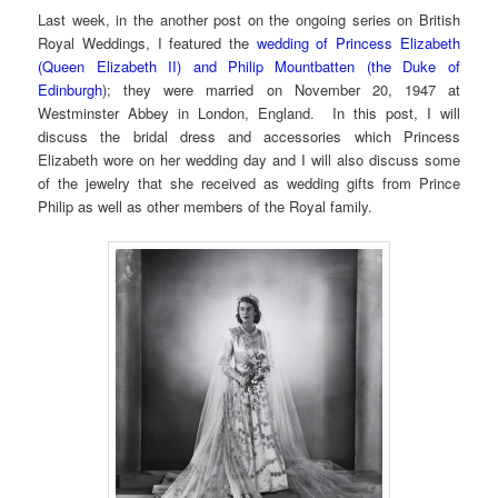
Last week, in the another post on the ongoing series on British
Royal Weddings, I featured the
wedding of Princess Elizabeth
(Queen Elizabeth II) and Philip Mountbatten (the Duke of
Edinburgh
); they were married on November 20, 1947 at
Westminster Abbey in London, England. In this post, I will
discuss the bridal dress and accessories which Princess
Elizabeth wore on her wedding day and I will also discuss some
of the jewelry that she received as wedding gifts from Prince
Philip as well as other members of the Royal family.