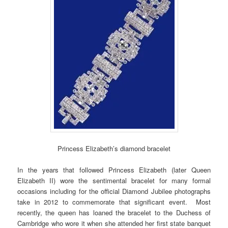
Princess Elizabeth’s diamond bracelet
In the years that followed Princess Elizabeth (later Queen
Elizabeth II) wore the sentimental bracelet for many formal
occasions including for the official Diamond Jubilee photographs
take in 2012 to commemorate that significant event. Most
recently, the queen has loaned the bracelet to the Duchess of
Cambridge who wore it when she attended her first state banquet