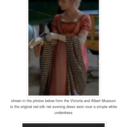
shown in the photos below from the Victoria and Albert Museum
is the original red silk net evening dress worn over a simple white
underdress