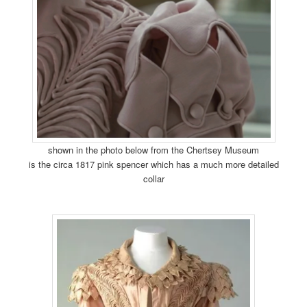
shown in the photo below from the Chertsey Museum
is the circa 1817 pink spencer which has a much more detailed
collar