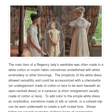
The main item of a Regency lady’s wardrobe was often made in a
white cotton or muslin fabric sometimes embellished with white
embroidery or other trimmings. The simplicity of the white dress
allowed versatility and could be accessorized with a
chemisette
(an undergarment made of cotton or lace to be worn beneath an
open-necked dress) or a
canezou
(a short overgrament usually
made of cotton or lace). To add color to the simple white dress
an overbodice, sometime made of silk or velvet, or a colored slip
can be worn underneath to create a soft muted tone. Shown
below are several examples of these types of accessories.