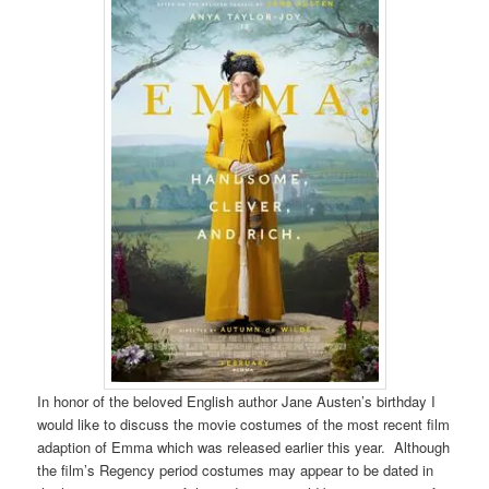
In honor of the beloved English author Jane Austen’s birthday I
would like to discuss the movie costumes of the most recent film
adaption of Emma which was released earlier this year. Although
the film’s Regency period costumes may appear to be dated in