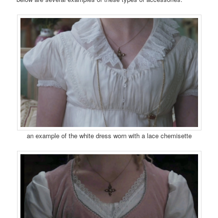
an example of the white dress worn with a lace chemisette