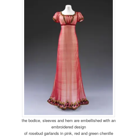
the bodice, sleeves and hem are embellished with an
embroidered design
of rosebud garlands in pink, red and green chenille