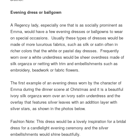
Evening dress or ballgown
A Regency lady, especially one that is as socially prominent as
Emma, would have a few evening dresses or ballgowns to wear
on special occasions. Usually these types of dresses would be
made of more luxurious fabrics, such as silk or satin often in
richer colors that the white or pastel day dresses. Frequently
worn over a white underdress would be sheer overdress made of
silk organza or netting with trim and embellishments such as
embroidery, beadwork or fabric flowers.
The first example of an evening dress worn by the character of
Emma during the dinner scene at Christmas and it is a beautiful
ivory silk organza worn over an ivory satin underdress and the
overlay that features silver leaves with an addition layer with
silver stars, as shown in the photos below.
Fashion Note: This dress would be a lovely inspiration for a bridal
dress for a candlelight evening ceremony and the silver
embellishments would shine beautifully.