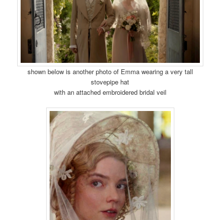
shown below is another photo of Emma wearing a very tall
stovepipe hat
with an attached embroidered bridal veil