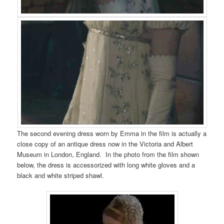
The second evening dress worn by Emma in the film is actually a
close copy of an antique dress now in the Victoria and Albert
Museum in London, England. In the photo from the film shown
below, the dress is accessorized with long white gloves and a
black and white striped shawl.