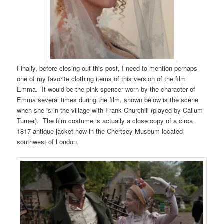
Finally, before closing out this post, I need to mention perhaps
one of my favorite clothing items of this version of the film
Emma. It would be the pink spencer worn by the character of
Emma several times during the film, shown below is the scene
when she is in the village with Frank Churchill (played by Callum
Turner). The film costume is actually a close copy of a circa
1817 antique jacket now in the Chertsey Museum located
southwest of London.