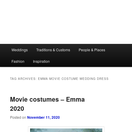
Main
Weddings
Traditions & Customs
People & Places
menu
Fashion
Inspiration
TAG ARCHIVES:
EMMA MOVIE COSTUME WEDDING DRESS
Movie costumes – Emma
2020
Posted on
November 11, 2020