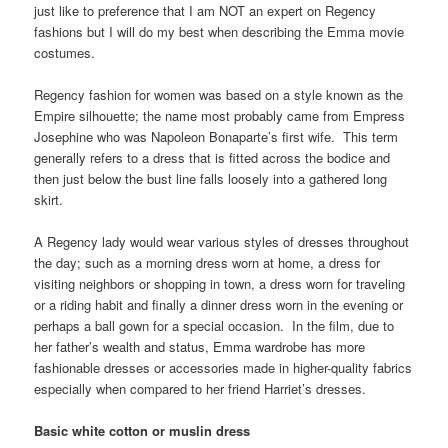
just like to preference that I am NOT an expert on Regency
fashions but I will do my best when describing the Emma movie
costumes.
Regency fashion for women was based on a style known as the
Empire silhouette; the name most probably came from Empress
Josephine who was Napoleon Bonaparte’s first wife. This term
generally refers to a dress that is fitted across the bodice and
then just below the bust line falls loosely into a gathered long
skirt.
A Regency lady would wear various styles of dresses throughout
the day; such as a morning dress worn at home, a dress for
visiting neighbors or shopping in town, a dress worn for traveling
or a riding habit and finally a dinner dress worn in the evening or
perhaps a ball gown for a special occasion. In the film, due to
her father’s wealth and status, Emma wardrobe has more
fashionable dresses or accessories made in higher-quality fabrics
especially when compared to her friend Harriet’s dresses.
Basic white cotton or muslin dress