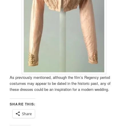
As previously mentioned, although the film’s Regency period
costumes may appear to be dated in the historic past, any of
these dresses could be an inspiration for a modern wedding.
SHARE THIS:
Share