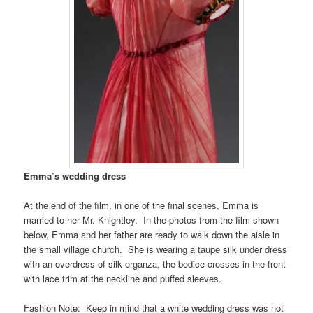
Emma’s wedding dress
At the end of the film, in one of the final scenes, Emma is
married to her Mr. Knightley. In the photos from the film shown
below, Emma and her father are ready to walk down the aisle in
the small village church. She is wearing a taupe silk under dress
with an overdress of silk organza, the bodice crosses in the front
with lace trim at the neckline and puffed sleeves.
Fashion Note: Keep in mind that a white wedding dress was not