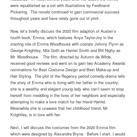
were republished as a set with illustrations by Ferdinand
Pickering. The novels continued to gain commercial success
throughout years and have rarely gone out of print.
Now, let’s briefly discuss the 2020 film adaption of Austen’s
fourth book, Emma, which features Anya Taylor-Joy in the
starring role of Emma Woodhouse with costars Johnny Flynn as
George Knightley, Mia Goth as Harriet Smith and Bill Nighy as
Mr. Woodhouse. The film, directed by Autumn de Wilde,
received good reviews and went on to gain two Academy Awards
nominations for Best Costume Design and Best Make-up and
Hair Styling. The plot of the Regency period comedy-drama tells
the story of Emma who is living with her father in the country;
she is a wealthy and elegant young lady who can’t seem to stop
herself from meddling in the lives of her neighbors and especially
attempting to make a love match for her friend Harriet.
Meanwhile she is unaware that her childhood friend, Mr.
Knightley, is in love with her.
Next, I will discuss the costumes from the 2020 Emma film
which were designed by Alexandra Bryne. Before I start, I would