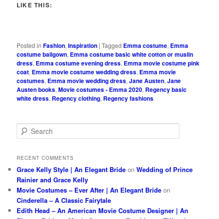
LIKE THIS:
Posted in
Fashion
,
Inspiration
|
Tagged
Emma costume
,
Emma
costume ballgown
,
Emma costume basic white cotton or muslin
dress
,
Emma costume evening dress
,
Emma movie costume pink
coat
,
Emma movie costume wedding dress
,
Emma movie
costumes
,
Emma movie wedding dress
,
Jane Austen
,
Jane
Austen books
,
Movie costumes - Emma 2020
,
Regency basic
white dress
,
Regency clothing
,
Regency fashions
S
e
a
r
RECENT COMMENTS
c
Grace Kelly Style | An Elegant Bride
on
Wedding of Prince
h
Rainier and Grace Kelly
Movie Costumes – Ever After | An Elegant Bride
on
Cinderella – A Classic Fairytale
Edith Head – An American Movie Costume Designer | An