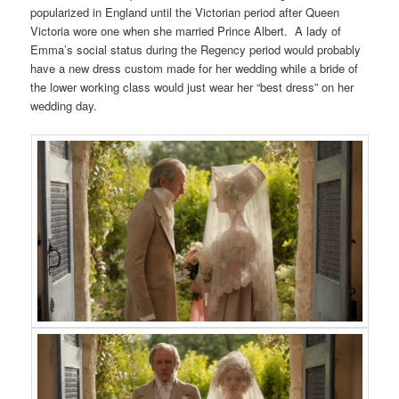
popularized in England until the Victorian period after Queen
Victoria wore one when she married Prince Albert. A lady of
Emma’s social status during the Regency period would probably
have a new dress custom made for her wedding while a bride of
the lower working class would just wear her “best dress” on her
wedding day.