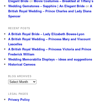
Elegant Bride
on
Movie Costumes – Breakfast at Tiffany’s
Wedding Gemstones – Sapphire | An Elegant Bride
on
A
British Royal Wedding – Prince Charles and Lady Diana
Spencer
RECENT POSTS
A British Royal Bride – Lady Elizabeth Bowes-Lyon
A British Royal Wedding – Princess Mary and Viscount
Lascelles
A British Royal Wedding – Princess Victoria and Prince
Frederick William
Wedding Memorabilia Displays – ideas and suggestions
Historical Cameos
BLOG ARCHIVES
Blog
Archives
LEGAL PAGES
Privacy Policy