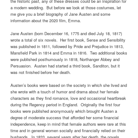
the historic past, any of these dresses could be an inspiration for
a modern wedding. But before we look at those costumes, let
me give you a brief biography of Jane Austen and some
information about the 2020 film, Emma.
Jane Austen (born December 16, 1775 and died July 18, 1817)
wrote a total of six novels. Her first book, Sense and Sensibility
was published in 1811, followed by Pride and Prejudice in 1813,
Mansfield Park in 1814 and Emma in 1816. Two additional books
were published posthumously in 1818, Northanger Abbey and
Persuasion. Austen had started a third book, Sanditon, but it
was not finished before her death.
Austen’s books were based on the society in which she lived and
she wrote with a touch of humor and drama about her female
characters as they find romance, love and occasional heartbreak
during the Regency period in England. Originally the first four
books were published anonymously which brought Austen a
degree of moderate success that afforded her some financial
independence, keep in mind that female authors were rare at this
time and in general women socially and financially relied on their
husbands. In 1833, several years after her death, the novels