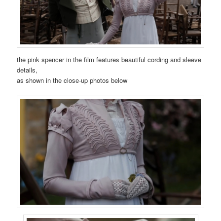
the pink spencer in the film features beautiful cording and sleeve
details,
as shown in the close-up photos below