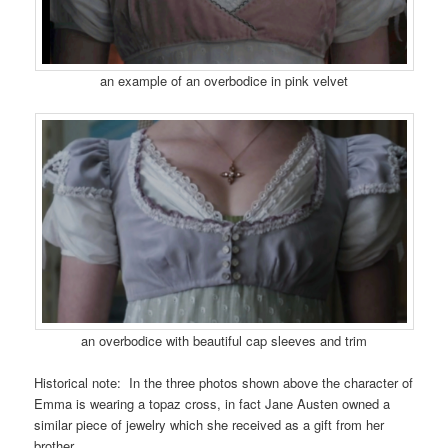
an example of an overbodice in pink velvet
an overbodice with beautiful cap sleeves and trim
Historical note: In the three photos shown above the character of
Emma is wearing a topaz cross, in fact Jane Austen owned a
similar piece of jewelry which she received as a gift from her
brother.