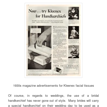
1930s magazine advertisements for Kleenex facial tissues
Of course, in regards to weddings, the use of a bridal
handkerchief has never gone out of style. Many brides will carry
a special handkerchief on their wedding day to be used as a