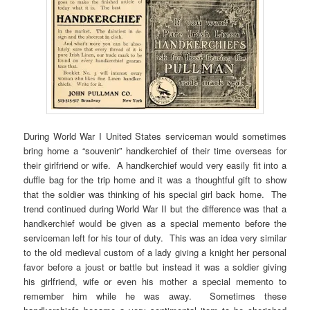
During World War I United States serviceman would sometimes
bring home a “souvenir” handkerchief of their time overseas for
their girlfriend or wife. A handkerchief would very easily fit into a
duffle bag for the trip home and it was a thoughtful gift to show
that the soldier was thinking of his special girl back home. The
trend continued during World War II but the difference was that a
handkerchief would be given as a special memento before the
serviceman left for his tour of duty. This was an idea very similar
to the old medieval custom of a lady giving a knight her personal
favor before a joust or battle but instead it was a soldier giving
his girlfriend, wife or even his mother a special memento to
remember him while he was away. Sometimes these