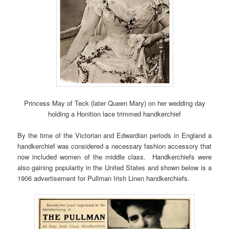
Princess May of Teck (later Queen Mary) on her wedding day
holding a Honition lace trimmed handkerchief
By the time of the Victorian and Edwardian periods in England a
handkerchief was considered a necessary fashion accessory that
now included women of the middle class. Handkerchiefs were
also gaining popularity in the United States and shown below is a
1906 advertisement for Pullman Irish Linen handkerchiefs.