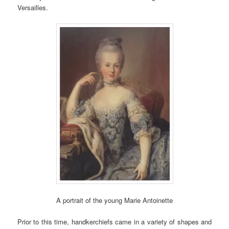
Versailles.
A portrait of the young Marie Antoinette
Prior to this time, handkerchiefs came in a variety of shapes and