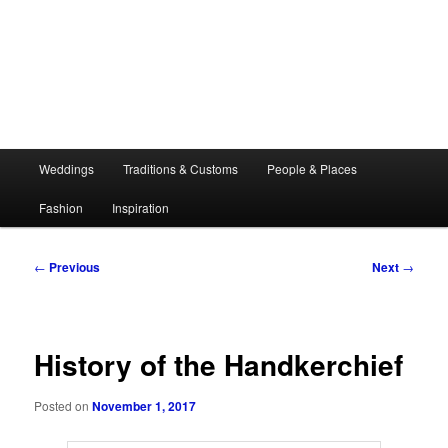
Main
Weddings
Traditions & Customs
People & Places
menu
Fashion
Inspiration
Post
←
Previous
Next
→
navigation
History of the Handkerchief
Posted on
November 1, 2017