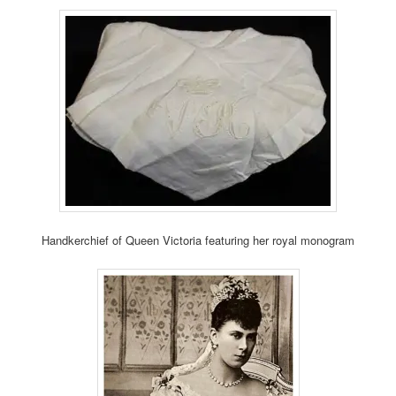
Handkerchief of Queen Victoria featuring her royal monogram