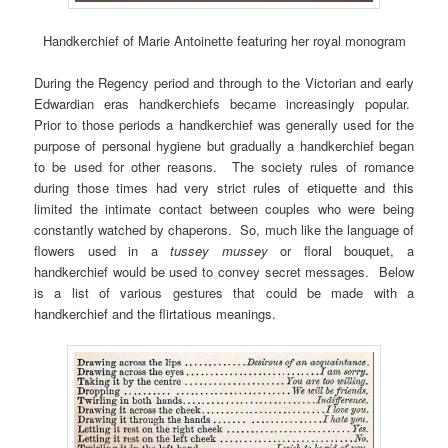
Handkerchief of Marie Antoinette featuring her royal monogram
During the Regency period and through to the Victorian and early
Edwardian eras handkerchiefs became increasingly popular.
Prior to those periods a handkerchief was generally used for the
purpose of personal hygiene but gradually a handkerchief began
to be used for other reasons. The society rules of romance
during those times had very strict rules of etiquette and this
limited the intimate contact between couples who were being
constantly watched by chaperons. So, much like the language of
flowers used in a
tussey mussey
or floral bouquet, a
handkerchief would be used to convey secret messages. Below
is a list of various gestures that could be made with a
handkerchief and the flirtatious meanings.