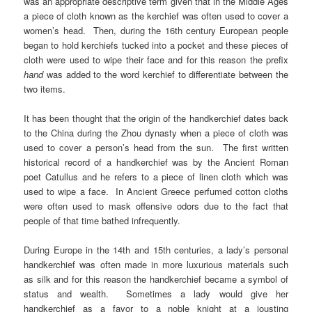
was an appropriate descriptive term given that in the Middle Ages
a piece of cloth known as the kerchief was often used to cover a
women’s head. Then, during the 16th
century European people
began to hold kerchiefs tucked into a pocket and these pieces of
cloth were used to wipe their face and for this reason the prefix
hand
was added to the word kerchief to differentiate between the
two items.
It has been thought that the origin of the handkerchief dates back
to the China during the Zhou dynasty when a piece of cloth was
used to cover a person’s head from the sun. The first written
historical record of a handkerchief was by the Ancient Roman
poet Catullus and he refers to a piece of linen cloth which was
used to wipe a face. In Ancient Greece perfumed cotton cloths
were often used to mask offensive odors due to the fact that
people of that time bathed infrequently.
During Europe in the 14th and 15th centuries, a lady’s personal
handkerchief was often made in more luxurious materials such
as silk and for this reason the handkerchief became a symbol of
status and wealth. Sometimes a lady would give her
handkerchief as a favor to a noble knight at a jousting