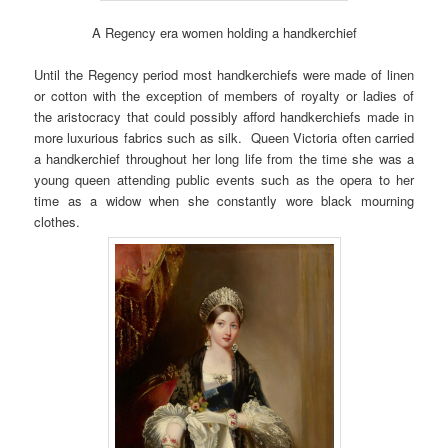
A Regency era women holding a handkerchief
Until the Regency period most handkerchiefs were made of linen
or cotton with the exception of members of royalty or ladies of
the aristocracy that could possibly afford handkerchiefs made in
more luxurious fabrics such as silk. Queen Victoria often carried
a handkerchief throughout her long life from the time she was a
young queen attending public events such as the opera to her
time as a widow when she constantly wore black mourning
clothes.