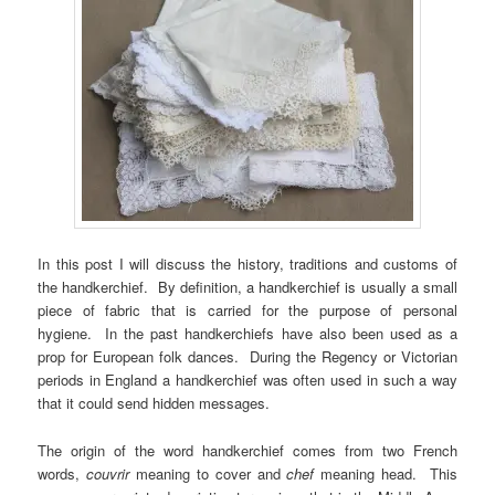
In this post I will discuss the history, traditions and customs of
the handkerchief. By definition, a handkerchief is usually a small
piece of fabric that is carried for the purpose of personal
hygiene. In the past handkerchiefs have also been used as a
prop for European folk dances. During the Regency or Victorian
periods in England a handkerchief was often used in such a way
that it could send hidden messages.
The origin of the word handkerchief comes from two French
words,
couvrir
meaning to cover and
chef
meaning head. This