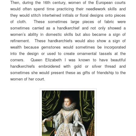
Then, during the 16th century, women of the European courts
would often spend time practicing their needlework skills and
they would stitch intertwined initials or floral designs onto pieces
of cloth. These sometimes large pieces of fabric were
sometimes carried as a handkerchief and not only showed a
women’s ability in domestic skills but also became a sign of
refinement. These handkerchiefs would also show a sign of
wealth because gemstones would sometimes be incorporated
into the design or used to create ornamental tassels at the
corners. Queen Elizabeth I was known to have beautiful
handkerchiefs embroidered with gold or silver thread and
sometimes she would present these as gifts of friendship to the
women of her court.