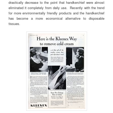
drastically decrease to the point that handkerchief were almost
eliminated it completely from daily use. Recently with the trend
for more environmentally friendly products and the handkerchief
has become a more economical alternative to disposable
tissues.