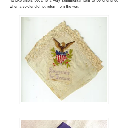
handkerchiefs became a very sentimental item to be cherished
when a soldier did not return from the war.