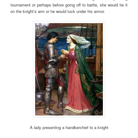
tournament or perhaps before going off to battle, she would tie it
on the knight’s arm or he would tuck under his armor.
A lady presenting a handkerchief to a knight