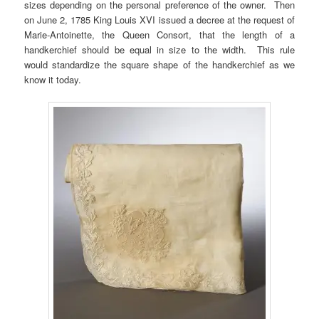
sizes depending on the personal preference of the owner. Then
on June 2, 1785 King Louis XVI issued a decree at the request of
Marie-Antoinette, the Queen Consort, that the length of a
handkerchief should be equal in size to the width. This rule
would standardize the square shape of the handkerchief as we
know it today.