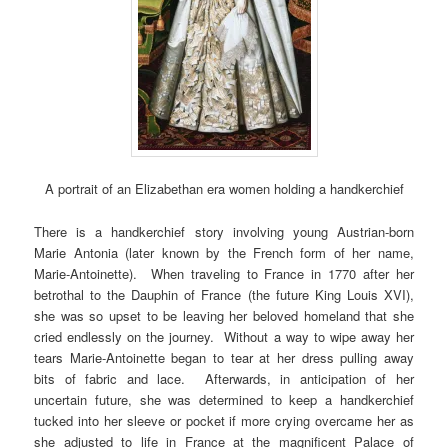
A portrait of an Elizabethan era women holding a handkerchief
There is a handkerchief story involving young Austrian-born
Marie Antonia (later known by the French form of her name,
Marie-Antoinette). When traveling to France in 1770 after her
betrothal to the Dauphin of France (the future King Louis XVI),
she was so upset to be leaving her beloved homeland that she
cried endlessly on the journey. Without a way to wipe away her
tears Marie-Antoinette began to tear at her dress pulling away
bits of fabric and lace. Afterwards, in anticipation of her
uncertain future, she was determined to keep a handkerchief
tucked into her sleeve or pocket if more crying overcame her as
she adjusted to life in France at the magnificent Palace of