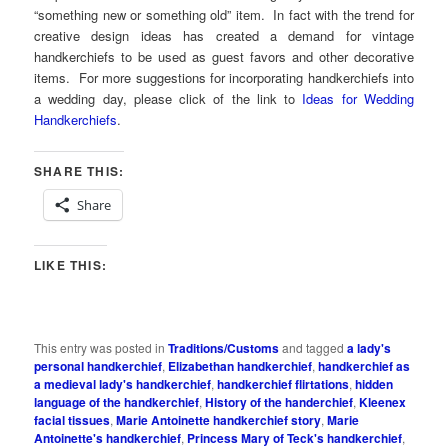
“something new or something old” item. In fact with the trend for
creative design ideas has created a demand for vintage
handkerchiefs to be used as guest favors and other decorative
items. For more suggestions for incorporating handkerchiefs into
a wedding day, please click of the link to
Ideas for Wedding
Handkerchiefs
.
SHARE THIS:
Share
LIKE THIS:
This entry was posted in
Traditions/Customs
and tagged
a lady's
personal handkerchief
,
Elizabethan handkerchief
,
handkerchief as
a medieval lady's handkerchief
,
handkerchief flirtations
,
hidden
language of the handkerchief
,
History of the handerchief
,
Kleenex
facial tissues
,
Marie Antoinette handkerchief story
,
Marie
Antoinette's handkerchief
,
Princess Mary of Teck's handkerchief
,