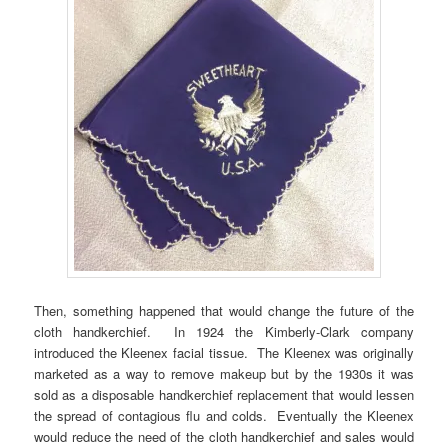
Then, something happened that would change the future of the
cloth handkerchief. In 1924 the Kimberly-Clark company
introduced the Kleenex facial tissue. The Kleenex was originally
marketed as a way to remove makeup but by the 1930s it was
sold as a disposable handkerchief replacement that would lessen
the spread of contagious flu and colds. Eventually the Kleenex
would reduce the need of the cloth handkerchief and sales would